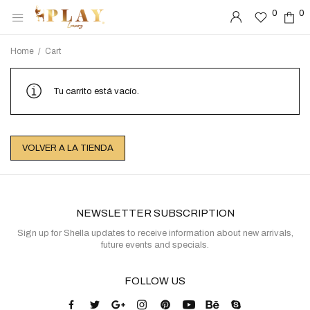
0
0
0
0
Home
/
Cart
Tu carrito está vacío.
VOLVER A LA TIENDA
NEWSLETTER SUBSCRIPTION
Sign up for Shella updates to receive information about new arrivals,
future events and specials.
FOLLOW US