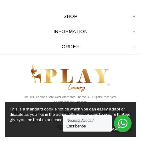
SHOP
INFORMATION
ORDER
© 2019 Fashion Store WooCommerce Theme. All Rights Reserved.
Theme by
CWSThemes
.
This is a standard cookie notice which you can easily adapt or
disable as you like in the admin. We use cookies to ensure that we
give you the best experience on our website.
Necesita Ayuda?
Escríbenos
APPLY
PRIVACY POLICY